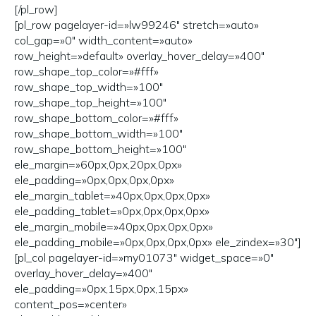
[/pl_row]
[pl_row pagelayer-id=»lw99246″ stretch=»auto»
col_gap=»0″ width_content=»auto»
row_height=»default» overlay_hover_delay=»400″
row_shape_top_color=»#fff»
row_shape_top_width=»100″
row_shape_top_height=»100″
row_shape_bottom_color=»#fff»
row_shape_bottom_width=»100″
row_shape_bottom_height=»100″
ele_margin=»60px,0px,20px,0px»
ele_padding=»0px,0px,0px,0px»
ele_margin_tablet=»40px,0px,0px,0px»
ele_padding_tablet=»0px,0px,0px,0px»
ele_margin_mobile=»40px,0px,0px,0px»
ele_padding_mobile=»0px,0px,0px,0px» ele_zindex=»30″]
[pl_col pagelayer-id=»my01073″ widget_space=»0″
overlay_hover_delay=»400″
ele_padding=»0px,15px,0px,15px»
content_pos=»center»