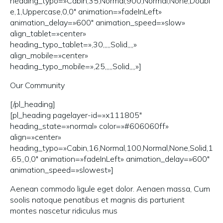
heading_typo=»Cabin,35,Normal,900,Normal,None,Doubl
e,1,Uppercase,0,0″ animation=»fadeInLeft»
animation_delay=»600″ animation_speed=»slow»
align_tablet=»center»
heading_typo_tablet=»,30,,,,,Solid,,,,»
align_mobile=»center»
heading_typo_mobile=»,25,,,,,Solid,,,,»]
Our Community
[/pl_heading]
[pl_heading pagelayer-id=»x111805″
heading_state=»normal» color=»#606060ff»
align=»center»
heading_typo=»Cabin,16,Normal,100,Normal,None,Solid,1
.65,,0,0″ animation=»fadeInLeft» animation_delay=»600″
animation_speed=»slowest»]
Aenean commodo ligule eget dolor. Aenaen massa, Cum
soolis natoque penatibus et magnis dis parturient
montes nascetur ridiculus mus