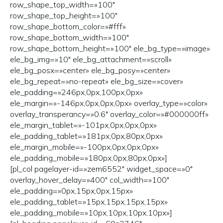
row_shape_top_width=»100″
row_shape_top_height=»100″
row_shape_bottom_color=»#fff»
row_shape_bottom_width=»100″
row_shape_bottom_height=»100″ ele_bg_type=»image»
ele_bg_img=»10″ ele_bg_attachment=»scroll»
ele_bg_posx=»center» ele_bg_posy=»center»
ele_bg_repeat=»no-repeat» ele_bg_size=»cover»
ele_padding=»246px,0px,100px,0px»
ele_margin=»-146px,0px,0px,0px» overlay_type=»color»
overlay_transperancy=»0.6″ overlay_color=»#000000ff»
ele_margin_tablet=»-101px,0px,0px,0px»
ele_padding_tablet=»181px,0px,80px,0px»
ele_margin_mobile=»-100px,0px,0px,0px»
ele_padding_mobile=»180px,0px,80px,0px»]
[pl_col pagelayer-id=»zem6552″ widget_space=»0″
overlay_hover_delay=»400″ col_width=»100″
ele_padding=»0px,15px,0px,15px»
ele_padding_tablet=»15px,15px,15px,15px»
ele_padding_mobile=»10px,10px,10px,10px»]