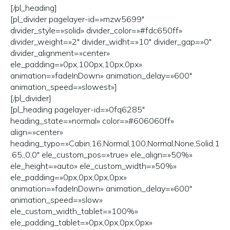
[/pl_heading]
[pl_divider pagelayer-id=»mzw5699″
divider_style=»solid» divider_color=»#fdc650ff»
divider_weight=»2″ divider_widht=»10″ divider_gap=»0″
divider_alignment=»center»
ele_padding=»0px,100px,10px,0px»
animation=»fadeInDown» animation_delay=»600″
animation_speed=»slowest»]
[/pl_divider]
[pl_heading pagelayer-id=»0fq6285″
heading_state=»normal» color=»#606060ff»
align=»center»
heading_typo=»Cabin,16,Normal,100,Normal,None,Solid,1
.65,,0,0″ ele_custom_pos=»true» ele_align=»50%»
ele_height=»auto» ele_custom_width=»50%»
ele_padding=»0px,0px,0px,0px»
animation=»fadeInDown» animation_delay=»600″
animation_speed=»slow»
ele_custom_width_tablet=»100%»
ele_padding_tablet=»0px,0px,0px,0px»