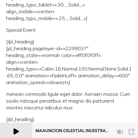
heading_typo_tablet=»,30,,,,,Solid,,,,»
align_mobile=»center»
heading_typo_mobile=»,25,,,,,Solid,,,,»]
Special Event
[/pl_heading]
[pl_heading pagelayer-id=»2299037″
heading_state=»normal» color=»#f0f0f0ff»
align=»center»
heading_typo=»Cabin,16,Normal,100,Normal,None,Solid,1
.65,,0,0″ animation=»fadeInLeft» animation_delay=»600″
animation_speed=»slowest»]
Aenean commodo ligule eget dolor. Aenaen massa, Cum
soolis natoque penatibus et magnis dis parturient
montes nascetur ridiculus mus
[/pl_heading]
[/pl_inner_col]
[/pl_inner_row]