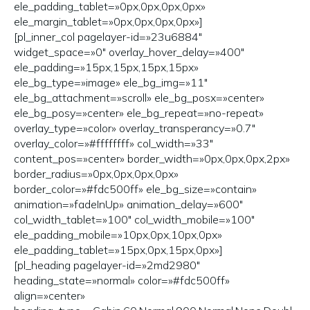
ele_padding_tablet=»0px,0px,0px,0px»
ele_margin_tablet=»0px,0px,0px,0px»]
[pl_inner_col pagelayer-id=»23u6884″
widget_space=»0″ overlay_hover_delay=»400″
ele_padding=»15px,15px,15px,15px»
ele_bg_type=»image» ele_bg_img=»11″
ele_bg_attachment=»scroll» ele_bg_posx=»center»
ele_bg_posy=»center» ele_bg_repeat=»no-repeat»
overlay_type=»color» overlay_transperancy=»0.7″
overlay_color=»#ffffffff» col_width=»33″
content_pos=»center» border_width=»0px,0px,0px,2px»
border_radius=»0px,0px,0px,0px»
border_color=»#fdc500ff» ele_bg_size=»contain»
animation=»fadeInUp» animation_delay=»600″
col_width_tablet=»100″ col_width_mobile=»100″
ele_padding_mobile=»10px,0px,10px,0px»
ele_padding_tablet=»15px,0px,15px,0px»]
[pl_heading pagelayer-id=»2md2980″
heading_state=»normal» color=»#fdc500ff»
align=»center»