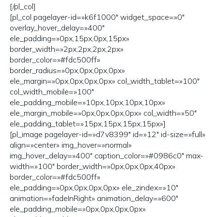
[/pl_col]
[pl_col pagelayer-id=»k6f1000″ widget_space=»0″
overlay_hover_delay=»400″
ele_padding=»0px,15px,0px,15px»
border_width=»2px,2px,2px,2px»
border_color=»#fdc500ff»
border_radius=»0px,0px,0px,0px»
ele_margin=»0px,0px,0px,0px» col_width_tablet=»100″
col_width_mobile=»100″
ele_padding_mobile=»10px,10px,10px,10px»
ele_margin_mobile=»0px,0px,0px,0px» col_width=»50″
ele_padding_tablet=»15px,15px,15px,15px»]
[pl_image pagelayer-id=»d7v8399″ id=»12″ id-size=»full»
align=»center» img_hover=»normal»
img_hover_delay=»400″ caption_color=»#0986c0″ max-
width=»100″ border_width=»0px,0px,0px,40px»
border_color=»#fdc500ff»
ele_padding=»0px,0px,0px,0px» ele_zindex=»10″
animation=»fadeInRight» animation_delay=»600″
ele_padding_mobile=»0px,0px,0px,0px»