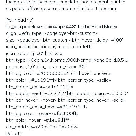
Excepteur sint occaecat cupidatat non proident, sunt in
culpa qui officia deserunt mollit anim id est laborum.
[/pl_heading]
[pl_btn pagelayer-id=»4np7448″ text=»Read More»
align=»left» type=»pagelayer-btn-custom»
size=»pagelayer-btn-custom» btn_hover_delay=»400″
icon_position=»pagelayer-btn-icon-left»
icon_spacing=»0″ link=»#»
btn_typo=»Cabin,14,Normal,900,Normal,None,Solid,0.5,U
ppercase,1,0″ btn_custom_size=»30″
btn_bg_color=»#00000000″ btn_hover=»hover»
btn_color=»#1e191fff» btn_border_type=»solid»
btn_border_color=»#1e191fff»
btn_border_width=»2,2,2,2″ btn_border_radius=»0,0,0,0″
btn_bor_hover=»hover» btn_border_type_hover=»solid»
btn_border_color_hover=»#1e191fff»
btn_bg_color_hover=»#fdc500ff»
btn_color_hover=»#1e191fff»
ele_padding=»20px,0px,0px,0px»]
[/pl_btn]