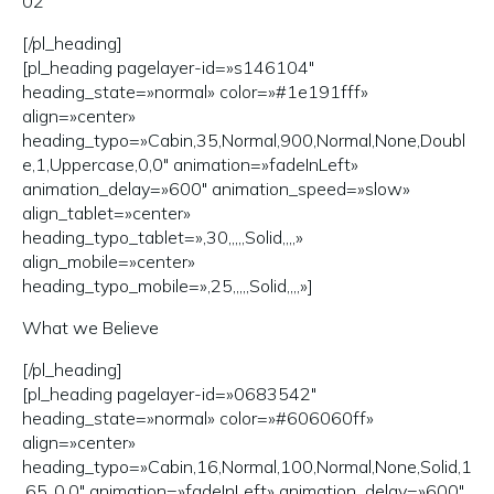
02
[/pl_heading]
[pl_heading pagelayer-id=»s146104″
heading_state=»normal» color=»#1e191fff»
align=»center»
heading_typo=»Cabin,35,Normal,900,Normal,None,Doubl
e,1,Uppercase,0,0″ animation=»fadeInLeft»
animation_delay=»600″ animation_speed=»slow»
align_tablet=»center»
heading_typo_tablet=»,30,,,,,Solid,,,,»
align_mobile=»center»
heading_typo_mobile=»,25,,,,,Solid,,,,»]
What we Believe
[/pl_heading]
[pl_heading pagelayer-id=»0683542″
heading_state=»normal» color=»#606060ff»
align=»center»
heading_typo=»Cabin,16,Normal,100,Normal,None,Solid,1
.65,,0,0″ animation=»fadeInLeft» animation_delay=»600″