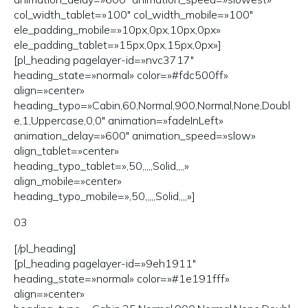
col_width_tablet=»100″ col_width_mobile=»100″
ele_padding_mobile=»10px,0px,10px,0px»
ele_padding_tablet=»15px,0px,15px,0px»]
[pl_heading pagelayer-id=»nvc3717″
heading_state=»normal» color=»#fdc500ff»
align=»center»
heading_typo=»Cabin,60,Normal,900,Normal,None,Doubl
e,1,Uppercase,0,0″ animation=»fadeInLeft»
animation_delay=»600″ animation_speed=»slow»
align_tablet=»center»
heading_typo_tablet=»,50,,,,,Solid,,,,»
align_mobile=»center»
heading_typo_mobile=»,50,,,,,Solid,,,,»]
03
[/pl_heading]
[pl_heading pagelayer-id=»9eh1911″
heading_state=»normal» color=»#1e191fff»
align=»center»