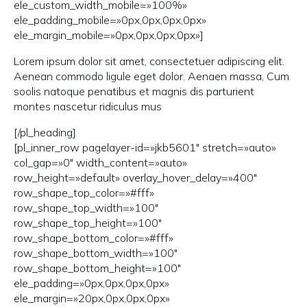
ele_custom_width_mobile=»100%»
ele_padding_mobile=»0px,0px,0px,0px»
ele_margin_mobile=»0px,0px,0px,0px»]
Lorem ipsum dolor sit amet, consectetuer adipiscing elit.
Aenean commodo ligule eget dolor. Aenaen massa, Cum
soolis natoque penatibus et magnis dis parturient
montes nascetur ridiculus mus
[/pl_heading]
[pl_inner_row pagelayer-id=»jkb5601″ stretch=»auto»
col_gap=»0″ width_content=»auto»
row_height=»default» overlay_hover_delay=»400″
row_shape_top_color=»#fff»
row_shape_top_width=»100″
row_shape_top_height=»100″
row_shape_bottom_color=»#fff»
row_shape_bottom_width=»100″
row_shape_bottom_height=»100″
ele_padding=»0px,0px,0px,0px»
ele_margin=»20px,0px,0px,0px»