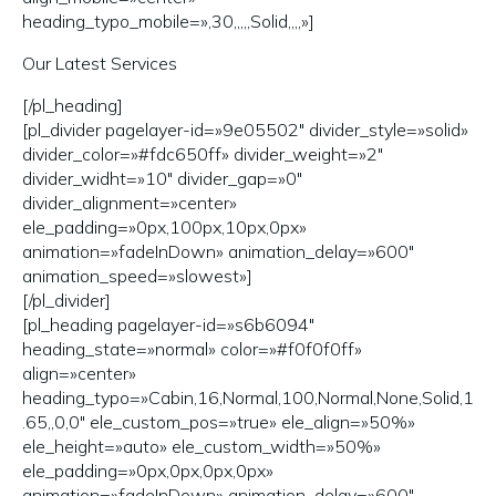
heading_typo_mobile=»,30,,,,,Solid,,,,»]
Our Latest Services
[/pl_heading]
[pl_divider pagelayer-id=»9e05502″ divider_style=»solid»
divider_color=»#fdc650ff» divider_weight=»2″
divider_widht=»10″ divider_gap=»0″
divider_alignment=»center»
ele_padding=»0px,100px,10px,0px»
animation=»fadeInDown» animation_delay=»600″
animation_speed=»slowest»]
[/pl_divider]
[pl_heading pagelayer-id=»s6b6094″
heading_state=»normal» color=»#f0f0f0ff»
align=»center»
heading_typo=»Cabin,16,Normal,100,Normal,None,Solid,1
.65,,0,0″ ele_custom_pos=»true» ele_align=»50%»
ele_height=»auto» ele_custom_width=»50%»
ele_padding=»0px,0px,0px,0px»
animation=»fadeInDown» animation_delay=»600″