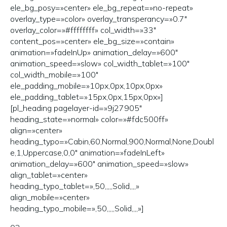
ele_bg_posy=»center» ele_bg_repeat=»no-repeat»
overlay_type=»color» overlay_transperancy=»0.7″
overlay_color=»#ffffffff» col_width=»33″
content_pos=»center» ele_bg_size=»contain»
animation=»fadeInUp» animation_delay=»600″
animation_speed=»slow» col_width_tablet=»100″
col_width_mobile=»100″
ele_padding_mobile=»10px,0px,10px,0px»
ele_padding_tablet=»15px,0px,15px,0px»]
[pl_heading pagelayer-id=»9j27905″
heading_state=»normal» color=»#fdc500ff»
align=»center»
heading_typo=»Cabin,60,Normal,900,Normal,None,Doubl
e,1,Uppercase,0,0″ animation=»fadeInLeft»
animation_delay=»600″ animation_speed=»slow»
align_tablet=»center»
heading_typo_tablet=»,50,,,,,Solid,,,,»
align_mobile=»center»
heading_typo_mobile=»,50,,,,,Solid,,,,»]