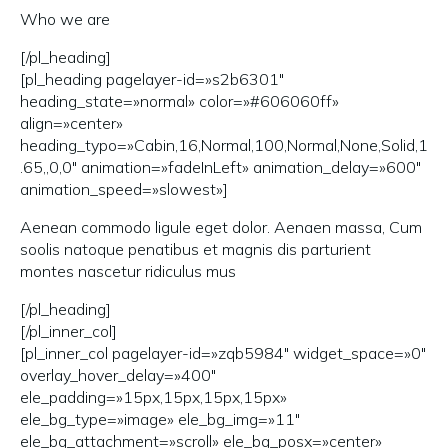
Who we are
[/pl_heading]
[pl_heading pagelayer-id=»s2b6301″
heading_state=»normal» color=»#606060ff»
align=»center»
heading_typo=»Cabin,16,Normal,100,Normal,None,Solid,1
.65,,0,0″ animation=»fadeInLeft» animation_delay=»600″
animation_speed=»slowest»]
Aenean commodo ligule eget dolor. Aenaen massa, Cum
soolis natoque penatibus et magnis dis parturient
montes nascetur ridiculus mus
[/pl_heading]
[/pl_inner_col]
[pl_inner_col pagelayer-id=»zqb5984″ widget_space=»0″
overlay_hover_delay=»400″
ele_padding=»15px,15px,15px,15px»
ele_bg_type=»image» ele_bg_img=»11″
ele_bg_attachment=»scroll» ele_bg_posx=»center»