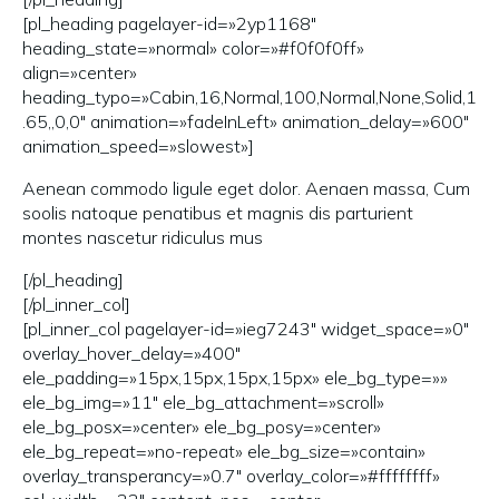
[pl_heading pagelayer-id=»2yp1168″
heading_state=»normal» color=»#f0f0f0ff»
align=»center»
heading_typo=»Cabin,16,Normal,100,Normal,None,Solid,1
.65,,0,0″ animation=»fadeInLeft» animation_delay=»600″
animation_speed=»slowest»]
Aenean commodo ligule eget dolor. Aenaen massa, Cum
soolis natoque penatibus et magnis dis parturient
montes nascetur ridiculus mus
[/pl_heading]
[/pl_inner_col]
[pl_inner_col pagelayer-id=»ieg7243″ widget_space=»0″
overlay_hover_delay=»400″
ele_padding=»15px,15px,15px,15px» ele_bg_type=»»
ele_bg_img=»11″ ele_bg_attachment=»scroll»
ele_bg_posx=»center» ele_bg_posy=»center»
ele_bg_repeat=»no-repeat» ele_bg_size=»contain»
overlay_transperancy=»0.7″ overlay_color=»#ffffffff»