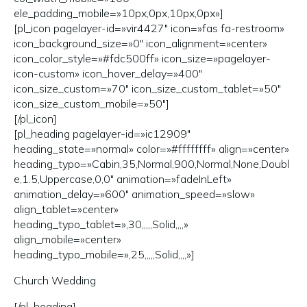
ele_padding_mobile=»10px,0px,10px,0px»]
[pl_icon pagelayer-id=»vir4427″ icon=»fas fa-restroom»
icon_background_size=»0″ icon_alignment=»center»
icon_color_style=»#fdc500ff» icon_size=»pagelayer-
icon-custom» icon_hover_delay=»400″
icon_size_custom=»70″ icon_size_custom_tablet=»50″
icon_size_custom_mobile=»50″]
[/pl_icon]
[pl_heading pagelayer-id=»ic12909″
heading_state=»normal» color=»#ffffffff» align=»center»
heading_typo=»Cabin,35,Normal,900,Normal,None,Doubl
e,1.5,Uppercase,0,0″ animation=»fadeInLeft»
animation_delay=»600″ animation_speed=»slow»
align_tablet=»center»
heading_typo_tablet=»,30,,,,,Solid,,,,»
align_mobile=»center»
heading_typo_mobile=»,25,,,,,Solid,,,,»]
Church Wedding
[/pl_heading]