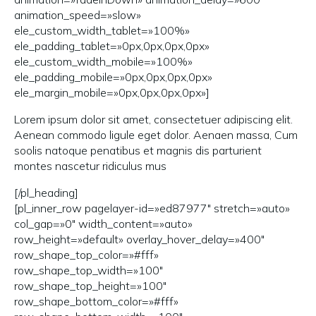
animation_speed=»slow»
ele_custom_width_tablet=»100%»
ele_padding_tablet=»0px,0px,0px,0px»
ele_custom_width_mobile=»100%»
ele_padding_mobile=»0px,0px,0px,0px»
ele_margin_mobile=»0px,0px,0px,0px»]
Lorem ipsum dolor sit amet, consectetuer adipiscing elit.
Aenean commodo ligule eget dolor. Aenaen massa, Cum
soolis natoque penatibus et magnis dis parturient
montes nascetur ridiculus mus
[/pl_heading]
[pl_inner_row pagelayer-id=»ed87977″ stretch=»auto»
col_gap=»0″ width_content=»auto»
row_height=»default» overlay_hover_delay=»400″
row_shape_top_color=»#fff»
row_shape_top_width=»100″
row_shape_top_height=»100″
row_shape_bottom_color=»#fff»