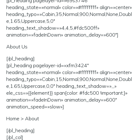
[pl_heading pagelayer-id=»69s3746″
heading_state=»normal» color=»#ffffffff» align=»center»
heading_typo=»Cabin,35,Normal,900,Normal,None,Doubl
e,1.65,Uppercase,5,0″
heading_text_shadow=»4,4,5,#fdc500ff»
animation=»fadeInDown» animation_delay=»600″]
About Us
[/pl_heading]
[pl_heading pagelayer-id=»xfm3424″
heading_state=»normal» color=»#ffffffff» align=»center»
heading_typo=»Cabin,15,Normal,900,Normal,None,Doubl
e,1.65,Uppercase,0,0″ heading_text_shadow=»,,,»
ele_css=»{{element}} span{color: #fdc500 !important;}»
animation=»fadeInDown» animation_delay=»600″
animation_speed=»slow»]
Home >
About
[/pl_heading]
[/pl_col]