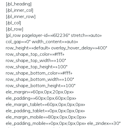
[/pl_heading]
[/pl_inner_col]
[/pl_inner_row]
[/pl_col]
[/pl_row]
[pl_row pagelayer-id=»i6l2236″ stretch=»auto»
col_gap=»0″ width_content=»auto»
row_height=»default» overlay_hover_delay=»400″
row_shape_top_color=»#fff»
row_shape_top_width=»100″
row_shape_top_height=»100″
row_shape_bottom_color=»#fff»
row_shape_bottom_width=»100″
row_shape_bottom_height=»100″
ele_margin=»60px,0px,20px,0px»
ele_padding=»60px,0px,60px,0px»
ele_margin_tablet=»60px,0px,0px,0px»
ele_padding_tablet=»0px,0px,0px,0px»
ele_margin_mobile=»80px,0px,0px,0px»
ele_padding_mobile=»0px,0px,0px,0px» ele_zindex=»30″