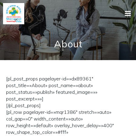
About
[pl_post_props pagelayer-id=»dx89361″
post_title=»About» post_name=»about»
post_status=»publish» featured_image=»»
post_excerpt=»»]
[/pl_post_props]
[pl_row pagelayer-id=»mqr1386″ stretch=»auto»
col_gap=»0″ width_content=»auto»
row_height=»default» overlay_hover_delay=»400″
row_shape_top_color=»#fff»