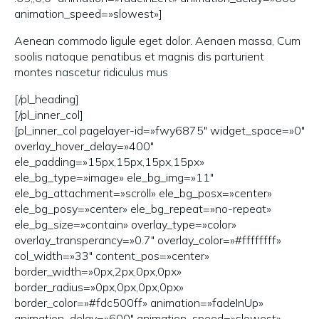
animation_speed=»slowest»]
Aenean commodo ligule eget dolor. Aenaen massa, Cum
soolis natoque penatibus et magnis dis parturient
montes nascetur ridiculus mus
[/pl_heading]
[/pl_inner_col]
[pl_inner_col pagelayer-id=»fwy6875″ widget_space=»0″
overlay_hover_delay=»400″
ele_padding=»15px,15px,15px,15px»
ele_bg_type=»image» ele_bg_img=»11″
ele_bg_attachment=»scroll» ele_bg_posx=»center»
ele_bg_posy=»center» ele_bg_repeat=»no-repeat»
ele_bg_size=»contain» overlay_type=»color»
overlay_transperancy=»0.7″ overlay_color=»#ffffffff»
col_width=»33″ content_pos=»center»
border_width=»0px,2px,0px,0px»
border_radius=»0px,0px,0px,0px»
border_color=»#fdc500ff» animation=»fadeInUp»
animation_delay=»600″ animation_speed=»slowest»