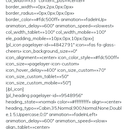
col_width=»33″ content_pos=»center»
border_width=»0px,2px,0px,0px»
border_radius=»0px,0px,0px,0px»
border_color=»#fdc500ff» animation=»fadeInUp»
animation_delay=»600″ animation_speed=»slowest»
col_width_tablet=»100″ col_width_mobile=»100″
ele_padding_mobile=»10px,0px,10px,0px»]
[pl_icon pagelayer-id=»4842791″ icon=»fas fa-glass-
cheers» icon_background_size=»0″
icon_alignment=»center» icon_color_style=»#fdc500ff»
icon_size=»pagelayer-icon-custom»
icon_hover_delay=»400″ icon_size_custom=»70″
icon_size_custom_tablet=»50″
icon_size_custom_mobile=»50″]
[/pl_icon]
[pl_heading pagelayer-id=»9548956″
heading_state=»normal» color=»#ffffffff» align=»center»
heading_typo=»Cabin,35,Normal,900,Normal,None,Doubl
e,1.5,Uppercase,0,0″ animation=»fadeInLeft»
animation_delay=»600″ animation_speed=»slow»
align_tablet=»center»