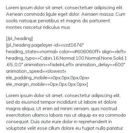
Lorem ipsum dolor sit amet, consectetuer adipiscing elit.
Aenean commodo ligule eget dolor. Aenaen massa, Cum
soolis natoque penatibus et magnis dis parturient
montes nascetur ridiculus mus
[/pl_heading]
[pl_heading pagelayer-id=»vzd1676″
heading_state=»normal» color=»#606060ff» align=»left»
heading_typo=»Cabin,16,Normal,100,Normal,None,Solid,1
.65,,0,0″ animation=»fadeInLeft» animation_delay=»600″
animation_speed=»slowest»
ele_padding_mobile=»0px,0px,0px,0px»
ele_margin_mobile=»0px,0px,0px,0px»]
Lorem ipsum dolor sit amet, consectetur adipiscing elit,
sed do eiusmod tempor incididunt ut labore et dolore
magna aliqua. Ut enim ad minim veniam, quis nostrud
exercitation ullamco laboris nisi ut aliquip ex ea commodo
consequat. Duis aute irure dolor in reprehenderit in
voluptate velit esse cillum dolore eu fugiat nulla pariatur.