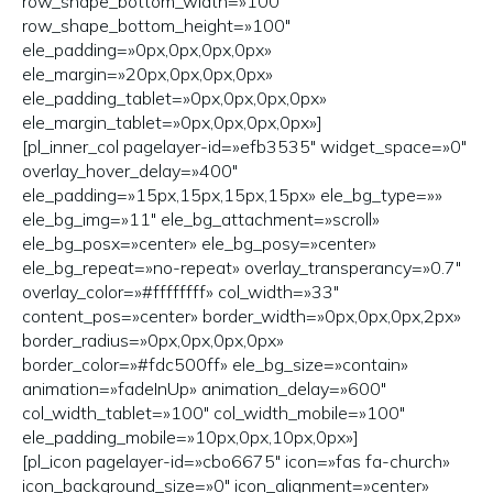
row_shape_bottom_width=»100″
row_shape_bottom_height=»100″
ele_padding=»0px,0px,0px,0px»
ele_margin=»20px,0px,0px,0px»
ele_padding_tablet=»0px,0px,0px,0px»
ele_margin_tablet=»0px,0px,0px,0px»]
[pl_inner_col pagelayer-id=»efb3535″ widget_space=»0″
overlay_hover_delay=»400″
ele_padding=»15px,15px,15px,15px» ele_bg_type=»»
ele_bg_img=»11″ ele_bg_attachment=»scroll»
ele_bg_posx=»center» ele_bg_posy=»center»
ele_bg_repeat=»no-repeat» overlay_transperancy=»0.7″
overlay_color=»#ffffffff» col_width=»33″
content_pos=»center» border_width=»0px,0px,0px,2px»
border_radius=»0px,0px,0px,0px»
border_color=»#fdc500ff» ele_bg_size=»contain»
animation=»fadeInUp» animation_delay=»600″
col_width_tablet=»100″ col_width_mobile=»100″
ele_padding_mobile=»10px,0px,10px,0px»]
[pl_icon pagelayer-id=»cbo6675″ icon=»fas fa-church»
icon_background_size=»0″ icon_alignment=»center»