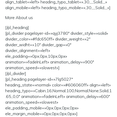
align_tablet=»left» heading_typo_tablet=»,30,,,,,Solid,,,,»
align_mobile=»left» heading_typo_mobile=»,30,,,,,Solid,,,,»]
More About us
[/pl_heading]
[pl_divider pagelayer-id=»qyj3780″ divider_style=»solid»
divider_color=»#fdc650ff» divider_weight=»2″
divider_widht=»10″ divider_gap=»0″
divider_alignment=»left»
ele_padding=»0px,0px,10px,0px»
animation=»fadeInLeft» animation_delay=»900″
animation_speed=»slowest»]
[/pl_divider]
[pl_heading pagelayer-id=»7lg5027″
heading_state=»normal» color=»#606060ff» align=»left»
heading_typo=»Cabin,16,Normal,100,Normal,None,Solid,1
.65,,0,0″ animation=»fadeInLeft» animation_delay=»600″
animation_speed=»slowest»
ele_padding_mobile=»0px,0px,0px,0px»
ele_margin_mobile=»0px,0px,0px,0px»]