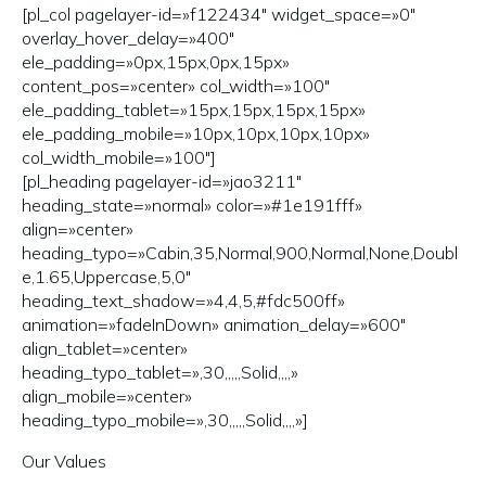
[pl_col pagelayer-id=»f122434″ widget_space=»0″
overlay_hover_delay=»400″
ele_padding=»0px,15px,0px,15px»
content_pos=»center» col_width=»100″
ele_padding_tablet=»15px,15px,15px,15px»
ele_padding_mobile=»10px,10px,10px,10px»
col_width_mobile=»100″]
[pl_heading pagelayer-id=»jao3211″
heading_state=»normal» color=»#1e191fff»
align=»center»
heading_typo=»Cabin,35,Normal,900,Normal,None,Doubl
e,1.65,Uppercase,5,0″
heading_text_shadow=»4,4,5,#fdc500ff»
animation=»fadeInDown» animation_delay=»600″
align_tablet=»center»
heading_typo_tablet=»,30,,,,,Solid,,,,»
align_mobile=»center»
heading_typo_mobile=»,30,,,,,Solid,,,,»]
Our Values