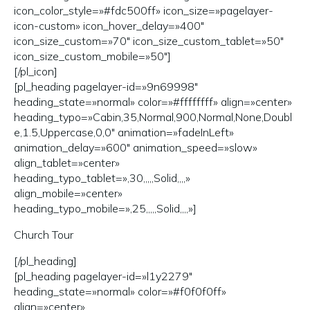
icon_color_style=»#fdc500ff» icon_size=»pagelayer-
icon-custom» icon_hover_delay=»400″
icon_size_custom=»70″ icon_size_custom_tablet=»50″
icon_size_custom_mobile=»50″]
[/pl_icon]
[pl_heading pagelayer-id=»9n69998″
heading_state=»normal» color=»#ffffffff» align=»center»
heading_typo=»Cabin,35,Normal,900,Normal,None,Doubl
e,1.5,Uppercase,0,0″ animation=»fadeInLeft»
animation_delay=»600″ animation_speed=»slow»
align_tablet=»center»
heading_typo_tablet=»,30,,,,,Solid,,,,»
align_mobile=»center»
heading_typo_mobile=»,25,,,,,Solid,,,,»]
Church Tour
[/pl_heading]
[pl_heading pagelayer-id=»l1y2279″
heading_state=»normal» color=»#f0f0f0ff»
align=»center»