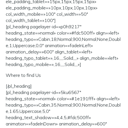
ele_padding_tablet=»15px,15px,15px,15px»
ele_padding_mobile=»10px,10px,10px,10px»
col_width_mobile=»100″ col_width=»50″
col_width_tablet=»100″]
[pl_heading pagelayer-id=»p0h9217″
heading_state=»normal» color=»#fdc500ff» align=»left»
heading_typo=»Cabin,18,Normal,900,Normal,None,Doubl
e,1,Uppercase,0,0″ animation=»fadeInLeft»
animation_delay=»600″ align_tablet=»left»
heading_typo_tablet=»,16,,,,,Solid,,,,» align_mobile=»left»
heading_typo_mobile=»,16,,,,,Solid,,,,»]
Where to find Us
[/pl_heading]
[pl_heading pagelayer-id=»5ku6567″
heading_state=»normal» color=»#1e191fff» align=»left»
heading_typo=»Cabin,35,Normal,900,Normal,None,Doubl
e,1.65,Uppercase,5,0″
heading_text_shadow=»4,4,5,#fdc500ff»
animation=»fadeInDown» animation_delay=»600″