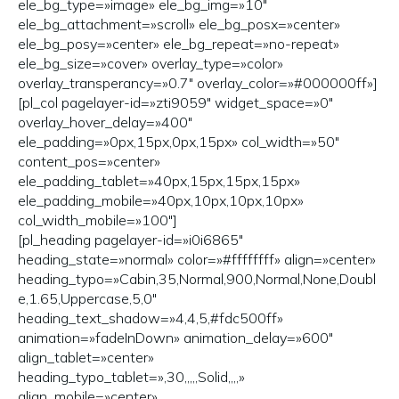
ele_bg_type=»image» ele_bg_img=»10″
ele_bg_attachment=»scroll» ele_bg_posx=»center»
ele_bg_posy=»center» ele_bg_repeat=»no-repeat»
ele_bg_size=»cover» overlay_type=»color»
overlay_transperancy=»0.7″ overlay_color=»#000000ff»]
[pl_col pagelayer-id=»zti9059″ widget_space=»0″
overlay_hover_delay=»400″
ele_padding=»0px,15px,0px,15px» col_width=»50″
content_pos=»center»
ele_padding_tablet=»40px,15px,15px,15px»
ele_padding_mobile=»40px,10px,10px,10px»
col_width_mobile=»100″]
[pl_heading pagelayer-id=»i0i6865″
heading_state=»normal» color=»#ffffffff» align=»center»
heading_typo=»Cabin,35,Normal,900,Normal,None,Doubl
e,1.65,Uppercase,5,0″
heading_text_shadow=»4,4,5,#fdc500ff»
animation=»fadeInDown» animation_delay=»600″
align_tablet=»center»
heading_typo_tablet=»,30,,,,,Solid,,,,»
align_mobile=»center»