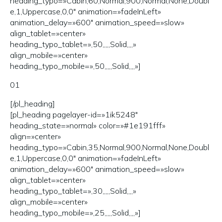
heading_typo=»Cabin,60,Normal,900,Normal,None,Doubl
e,1,Uppercase,0,0″ animation=»fadeInLeft»
animation_delay=»600″ animation_speed=»slow»
align_tablet=»center»
heading_typo_tablet=»,50,,,,,Solid,,,,»
align_mobile=»center»
heading_typo_mobile=»,50,,,,,Solid,,,,»]
01
[/pl_heading]
[pl_heading pagelayer-id=»1ik5248″
heading_state=»normal» color=»#1e191fff»
align=»center»
heading_typo=»Cabin,35,Normal,900,Normal,None,Doubl
e,1,Uppercase,0,0″ animation=»fadeInLeft»
animation_delay=»600″ animation_speed=»slow»
align_tablet=»center»
heading_typo_tablet=»,30,,,,,Solid,,,,»
align_mobile=»center»
heading_typo_mobile=»,25,,,,,Solid,,,,»]