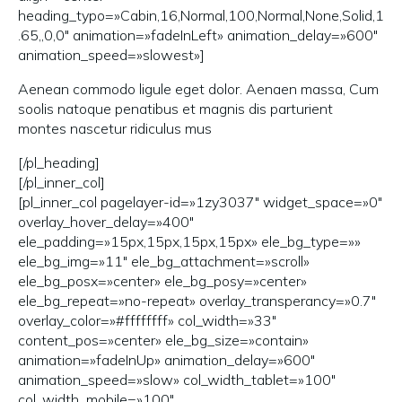
heading_typo=»Cabin,16,Normal,100,Normal,None,Solid,1
.65,,0,0″ animation=»fadeInLeft» animation_delay=»600″
animation_speed=»slowest»]
Aenean commodo ligule eget dolor. Aenaen massa, Cum
soolis natoque penatibus et magnis dis parturient
montes nascetur ridiculus mus
[/pl_heading]
[/pl_inner_col]
[pl_inner_col pagelayer-id=»1zy3037″ widget_space=»0″
overlay_hover_delay=»400″
ele_padding=»15px,15px,15px,15px» ele_bg_type=»»
ele_bg_img=»11″ ele_bg_attachment=»scroll»
ele_bg_posx=»center» ele_bg_posy=»center»
ele_bg_repeat=»no-repeat» overlay_transperancy=»0.7″
overlay_color=»#ffffffff» col_width=»33″
content_pos=»center» ele_bg_size=»contain»
animation=»fadeInUp» animation_delay=»600″
animation_speed=»slow» col_width_tablet=»100″
col_width_mobile=»100″