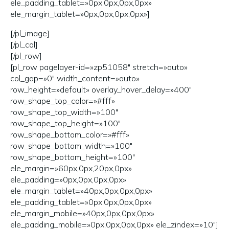
ele_padding_tablet=»0px,0px,0px,0px»
ele_margin_tablet=»0px,0px,0px,0px»]
[/pl_image]
[/pl_col]
[/pl_row]
[pl_row pagelayer-id=»zp51058″ stretch=»auto»
col_gap=»0″ width_content=»auto»
row_height=»default» overlay_hover_delay=»400″
row_shape_top_color=»#fff»
row_shape_top_width=»100″
row_shape_top_height=»100″
row_shape_bottom_color=»#fff»
row_shape_bottom_width=»100″
row_shape_bottom_height=»100″
ele_margin=»60px,0px,20px,0px»
ele_padding=»0px,0px,0px,0px»
ele_margin_tablet=»40px,0px,0px,0px»
ele_padding_tablet=»0px,0px,0px,0px»
ele_margin_mobile=»40px,0px,0px,0px»
ele_padding_mobile=»0px,0px,0px,0px» ele_zindex=»10″]